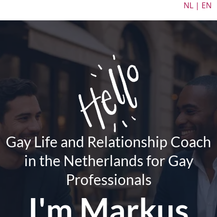
NL | EN
Gay Life and Relationship Coach
in the Netherlands for Gay
Professionals
I'm
Markus