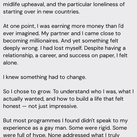
midlife upheaval, and the particular loneliness of
starting over in new countries.
At one point, I was earning more money than I'd
ever imagined. My partner and I came close to
becoming millionaires. And yet something felt
deeply wrong. I had lost myself. Despite having a
relationship, a career, and success on paper, I felt
alone.
I knew something had to change.
So I chose to grow. To understand who I was, what I
actually wanted, and how to build a life that felt
honest — not just impressive.
But most programmes I found didn't speak to my
experience as a gay man. Some were rigid. Some
were full of hype. None addressed what I truly