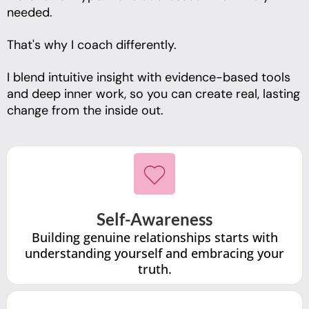
needed.
That's why I coach differently.
I blend intuitive insight with evidence-based tools
and deep inner work, so you can create real, lasting
change from the inside out.
Self-Awareness
Building genuine relationships starts with
understanding yourself and embracing your
truth.