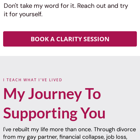
Don't take my word for it. Reach out and try
it for yourself.
BOOK A CLARITY SESSION
I TEACH WHAT I'VE LIVED
My Journey To
Supporting You
I've rebuilt my life more than once. Through divorce
from my gay partner, financial collapse, job loss,