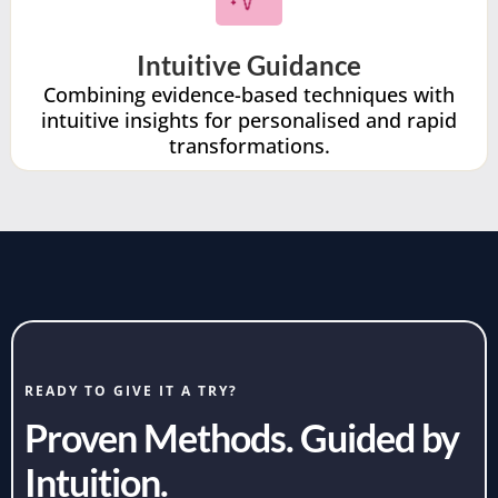
Intuitive Guidance
Combining evidence-based techniques with
intuitive insights for personalised and rapid
transformations.
READY TO GIVE IT A TRY?
Proven Methods. Guided by
Intuition.