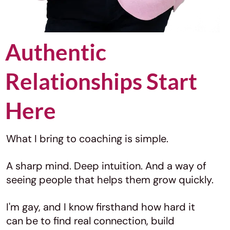
Authentic
Relationships Start
Here
What I bring to coaching is simple.
A sharp mind. Deep intuition. And a way of
seeing people that helps them grow quickly.
I'm gay, and I know firsthand how hard it
can be to find real connection, build