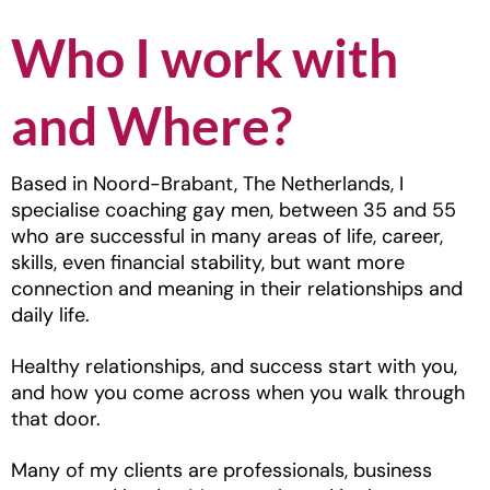
Who I work with
and Where?
Based in Noord-Brabant, The Netherlands, I
specialise coaching gay men, between 35 and 55
who are successful in many areas of life, career,
skills, even financial stability, but want more
connection and meaning in their relationships and
daily life.
Healthy relationships, and success start with you,
and how you come across when you walk through
that door.
Many of my clients are professionals, business