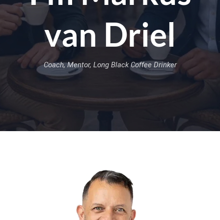
van Driel
Coach, Mentor, Long Black Coffee Drinker