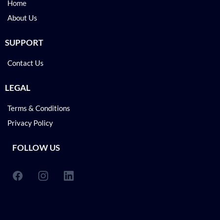
Home
About Us
SUPPORT
Contact Us
LEGAL
Terms & Conditions
Privacy Policy
FOLLOW US