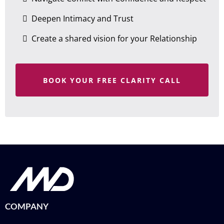
Deepen Intimacy and Trust
Create a shared vision for your Relationship
BOOK YOUR FREE CLARITY CALL
COMPANY