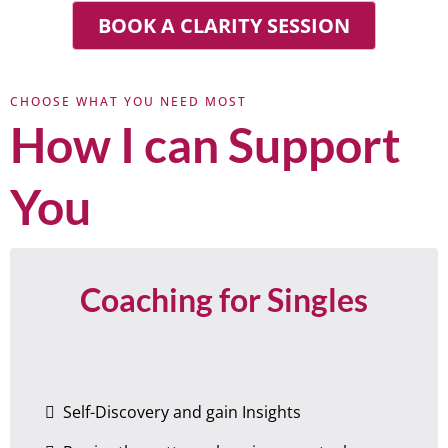
BOOK A CLARITY SESSION
CHOOSE WHAT YOU NEED MOST
How I can Support
You
Coaching for Singles
Self-Discovery and gain Insights