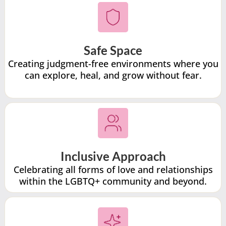
Safe Space
Creating judgment-free environments where you
can explore, heal, and grow without fear.
Inclusive Approach
Celebrating all forms of love and relationships
within the LGBTQ+ community and beyond.