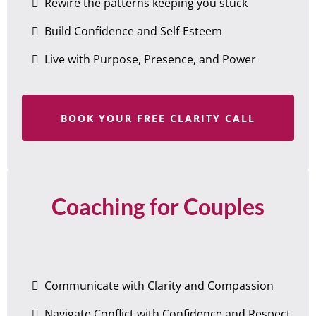
Rewire the patterns keeping you stuck
Build Confidence and Self-Esteem
Live with Purpose, Presence, and Power
BOOK YOUR FREE CLARITY CALL
Coaching for Couples
Communicate with Clarity and Compassion
Navigate Conflict with Confidence and Respect