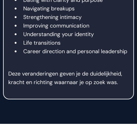
Navigating breakups
Strengthening intimacy
Improving communication
Understanding your identity
Life transitions
Career direction and personal leadership
Deze veranderingen geven je de duidelijkheid,
kracht en richting waarnaar je op zoek was.