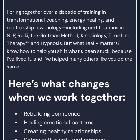
I bring together over a decade of training in
transformational coaching, energy healing, and
relationship psychology—including certifications in
NLP, Reiki, the Gottman Method, Kinesiology, Time Line
Therapy™ and Hypnosis. But what really matters? I
know how to help you shift what's been stuck, because
I've lived it, and I’ve helped many others like you do the
same.
Here’s what changes
when we work together:
Rebuilding confidence
Healing emotional patterns
Creating healthy relationships
Dating with clarity and purpose