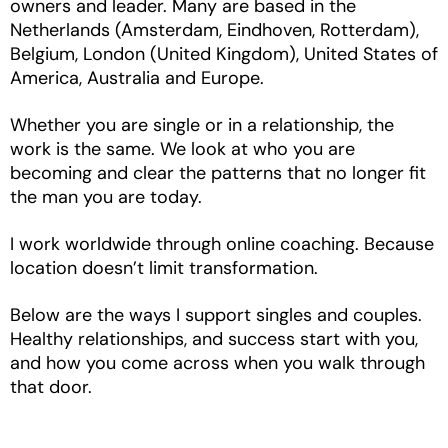
owners and leader. Many are based in the
Netherlands (Amsterdam, Eindhoven, Rotterdam),
Belgium, London (United Kingdom), United States of
America, Australia and Europe.
Whether you are single or in a relationship, the
work is the same. We look at who you are
becoming and clear the patterns that no longer fit
the man you are today.
I work worldwide through online coaching. Because
location doesn’t limit transformation.
Below are the ways I support singles and couples.
Healthy relationships, and success start with you,
and how you come across when you walk through
that door.