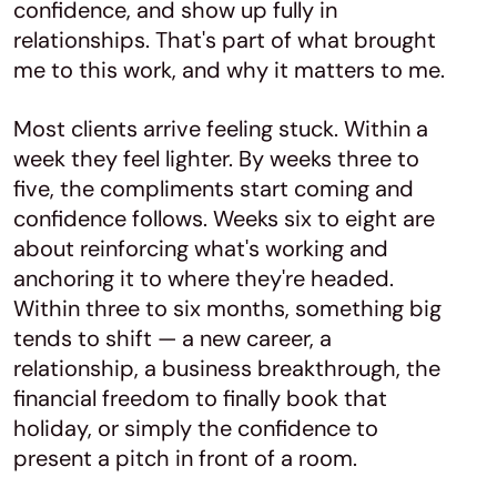
confidence, and show up fully in
relationships. That's part of what brought
me to this work, and why it matters to me.
Most clients arrive feeling stuck. Within a
week they feel lighter. By weeks three to
five, the compliments start coming and
confidence follows. Weeks six to eight are
about reinforcing what's working and
anchoring it to where they're headed.
Within three to six months, something big
tends to shift — a new career, a
relationship, a business breakthrough, the
financial freedom to finally book that
holiday, or simply the confidence to
present a pitch in front of a room.