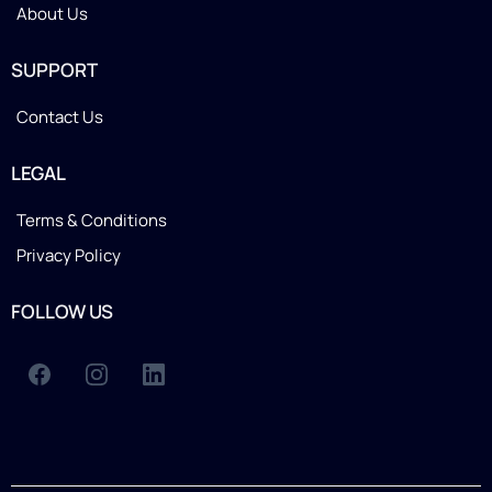
About Us
SUPPORT
Contact Us
LEGAL
Terms & Conditions
Privacy Policy
FOLLOW US