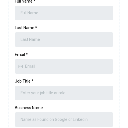
Full Name
*
Last Name
*
Email
*
Job Title
*
Business Name