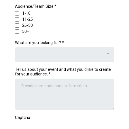
Audience/Team Size
*
1-10
11-25
26-50
50+
What are you looking for?
*
Tell us about your event and what you'd like to create
for your audience.
*
Captcha