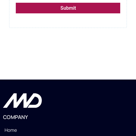
Submit
COMPANY
Home