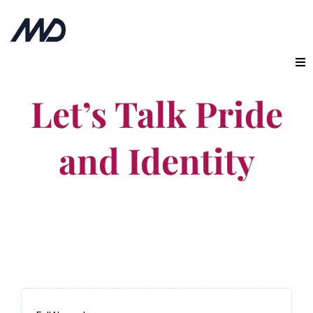
Let’s Talk Pride
and Identity
Have questions or ready to take the next step? Reach out —
we’re here to support your journey.