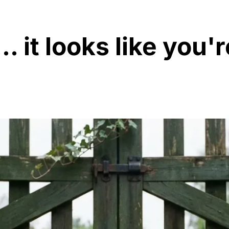
. it looks like you'r