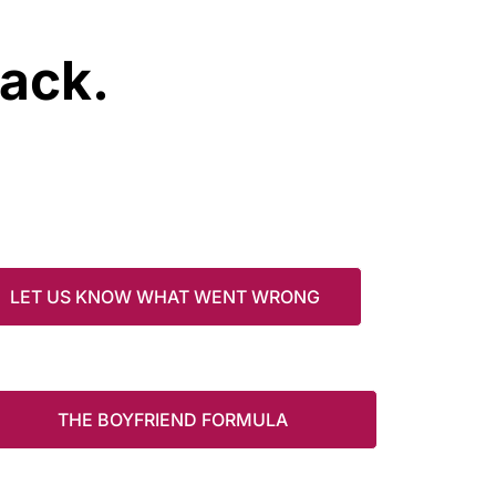
rack.
LET US KNOW WHAT WENT WRONG
THE BOYFRIEND FORMULA