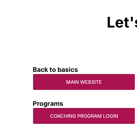
Let'
Back to basics
MAIN WEBSITE
Programs
COACHING PROGRAM LOGIN