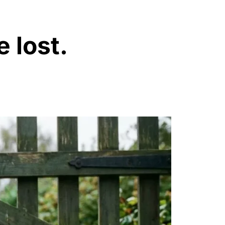
e lost.