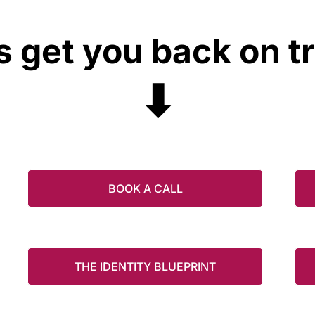
s get you back on t
⬇
BOOK A CALL
THE IDENTITY BLUEPRINT