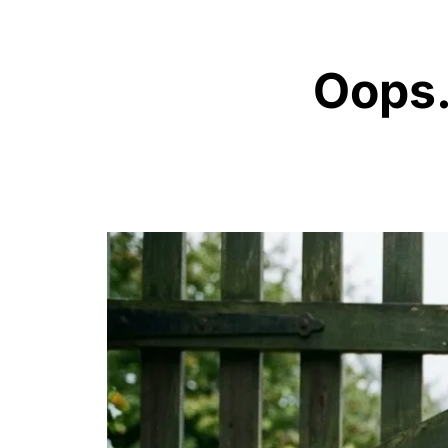
Oops..